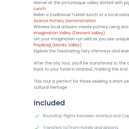
Marvel at the picturesque valley dotted with p
Lunch
Relish a traditional Turkish lunch at a local rest
Avanos Pottery Demonstration
Witness local artisans create pottery using an
Imagination Valley (Devrent Valley)
Let your imagination run wild as you see uniqu
Paşabağ (Monks Valley)
Explore the fascinating fairy chimneys and lear
After the city tour, you’ll be transferred to the a
back to your hotel in Istanbul, marking the end
This tour is perfect for those seeking a short
cultural heritage.
Included
Roundtrip flights between Istanbul and Ca
Transfers to/from hotels and airports.