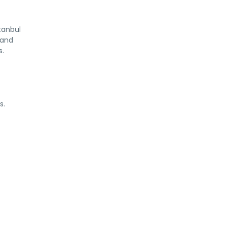
tanbul
 and
s.
s.