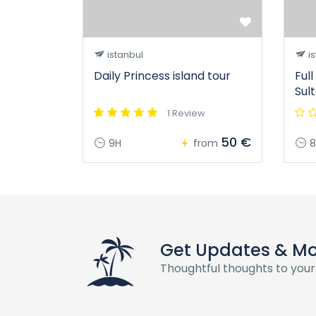
istanbul
is
Daily Princess island tour
Ful
Sul
1 Review
50 €
9H
from
8
Get Updates & M
Thoughtful thoughts to your