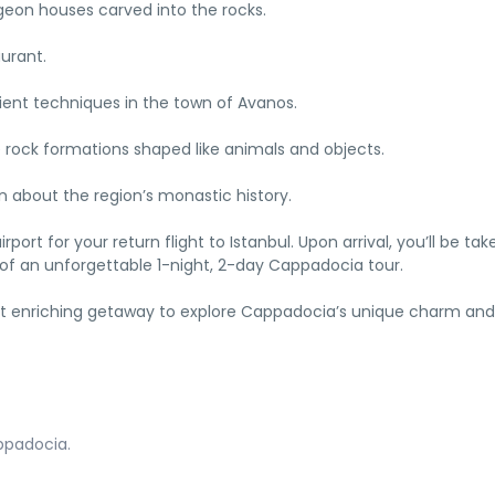
igeon houses carved into the rocks.
aurant.
cient techniques in the town of Avanos.
e rock formations shaped like animals and objects.
n about the region’s monastic history.
irport for your return flight to Istanbul. Upon arrival, you’ll be tak
 of an unforgettable 1-night, 2-day Cappadocia tour.
 yet enriching getaway to explore Cappadocia’s unique charm and
ppadocia.