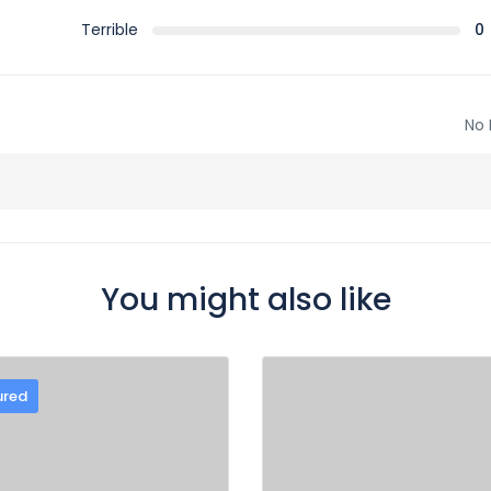
Terrible
0
No 
You might also like
ured