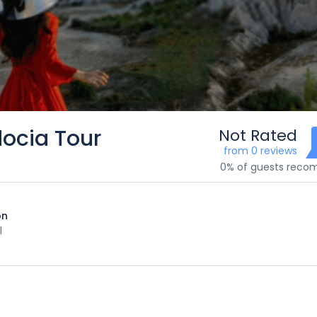
docia Tour
Not Rated
from 0 reviews
0% of guests rec
on
l