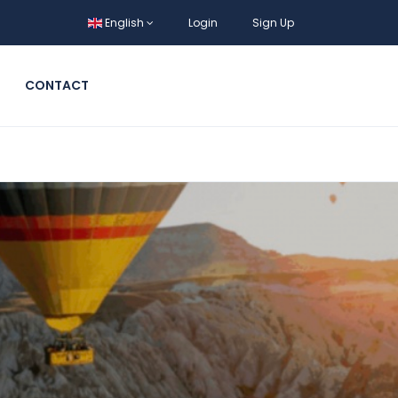
English
Login
Sign Up
CONTACT