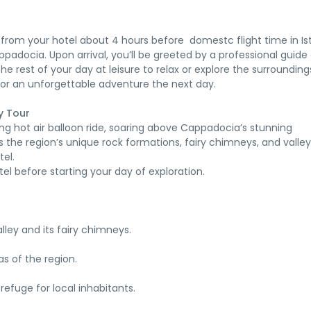
 from your hotel about 4 hours before domestc flight time in Is
Cappadocia. Upon arrival, you’ll be greeted by a professional guide
he rest of your day at leisure to relax or explore the surrounding
for an unforgettable adventure the next day.
y Tour
ing hot air balloon ride, soaring above Cappadocia’s stunning
s the region’s unique rock formations, fairy chimneys, and valley
tel.
tel before starting your day of exploration.
ley and its fairy chimneys.
tas of the region.
refuge for local inhabitants.