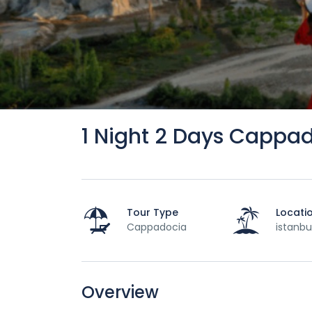
1 Night 2 Days Cappa
Tour Type
Locati
Cappadocia
istanbu
Overview