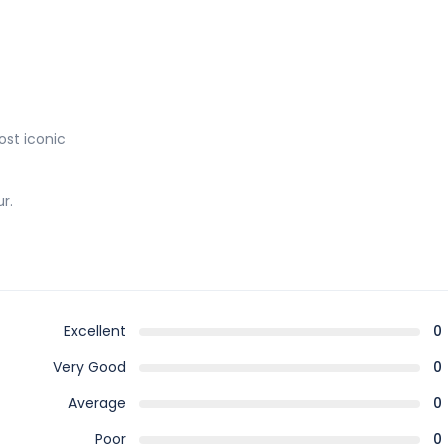
st iconic
r.
Excellent
0
Very Good
0
Average
0
Poor
0