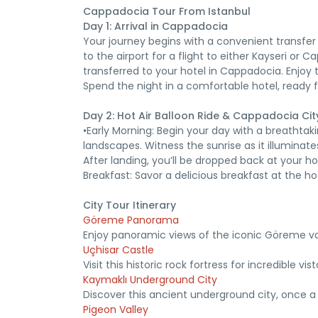
Cappadocia Tour From Istanbul
Day 1: Arrival in Cappadocia
Your journey begins with a convenient transfer
to the airport for a flight to either Kayseri or 
transferred to your hotel in Cappadocia. Enjoy t
Spend the night in a comfortable hotel, ready 
Day 2: Hot Air Balloon Ride & Cappadocia Cit
•Early Morning: Begin your day with a breathtak
landscapes. Witness the sunrise as it illuminate
After landing, you’ll be dropped back at your ho
Breakfast: Savor a delicious breakfast at the ho
City Tour Itinerary
Göreme Panorama
Enjoy panoramic views of the iconic Göreme val
Uçhisar Castle
Visit this historic rock fortress for incredible vis
Kaymaklı Underground City
Discover this ancient underground city, once a 
Pigeon Valley