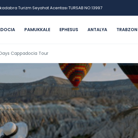
kadabra Turizm Seyahat Acentası TURSAB NO:13997
ADOCIA
PAMUKKALE
EPHESUS
ANTALYA
TRABZON
2 Days Cappadocia Tour