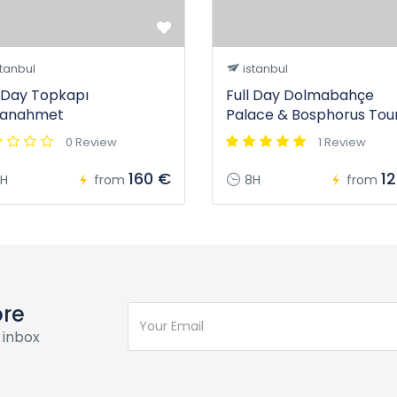
tanbul
istanbul
l Day Topkapı
Full Day Dolmabahçe
tanahmet
Palace & Bosphorus Tou
0 Review
1 Review
160 €
1
H
from
8H
from
ore
 inbox