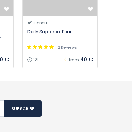
istanbul
Daily Sapanca Tour
r
2 Reviews
20 €
40 €
12H
from
SUBSCRIBE