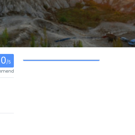
0
/5
ommend