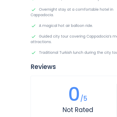
Overnight stay at a comfortable hotel in
Cappadocia.
A magical hot air balloon ride.
Guided city tour covering Cappadocia’s mo
attractions.
Traditional Turkish lunch during the city tou
Reviews
0
/5
Not Rated