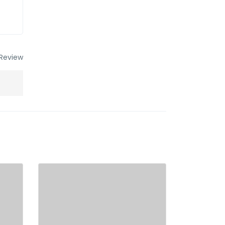
Review