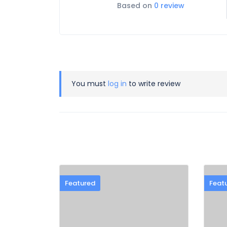
Based on
0 review
You must
log in
to write review
Featured
Feat