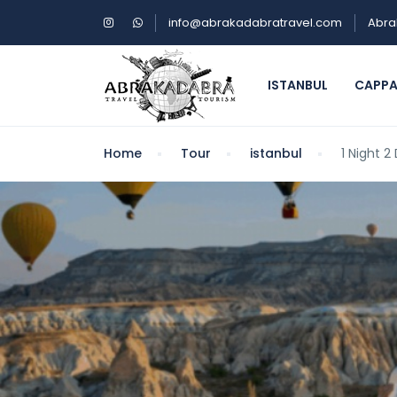
info@abrakadabratravel.com
Abra
ISTANBUL
CAPP
Home
Tour
istanbul
1 Night 