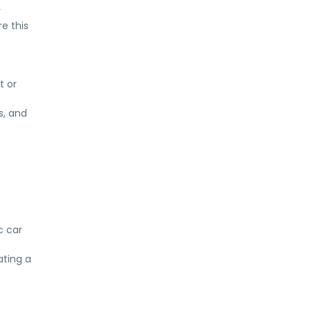
r
e this
t or
s, and
c car
ating a