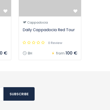
Cappadocia
Daily Cappadocia Red Tour
0 Review
00 €
100 €
8H
from
SUBSCRIBE