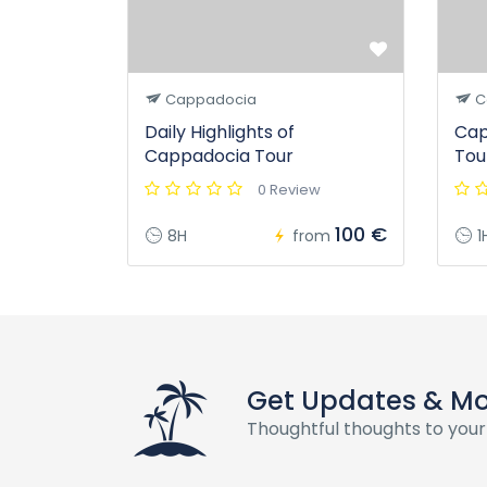
Cappadocia
C
Daily Highlights of
Cap
Cappadocia Tour
Tou
0 Review
100 €
8H
from
1
Get Updates & M
Thoughtful thoughts to your