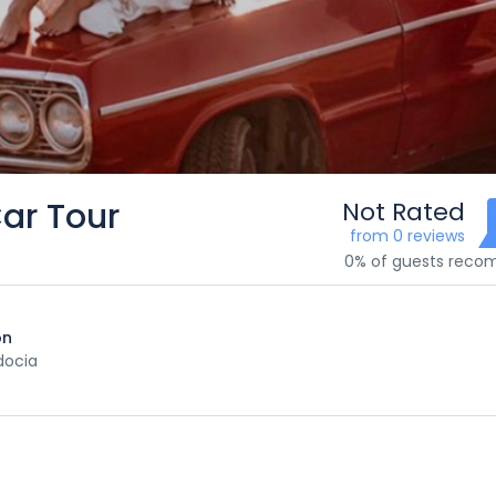
ar Tour
Not Rated
from 0 reviews
0% of guests rec
on
ocia