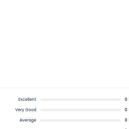
Excellent
0
Very Good
0
Average
0