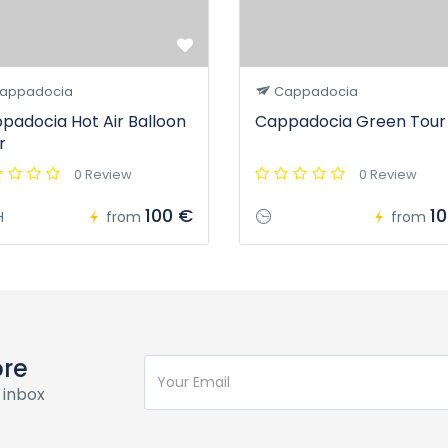
appadocia
Cappadocia
padocia Hot Air Balloon
Cappadocia Green Tour
r
0 Review
0 Review
100 €
1
H
from
from
ore
 inbox