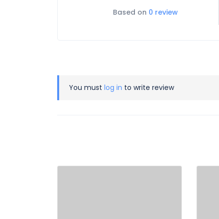
Based on
0 review
You must
log in
to write review