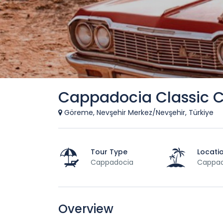
Cappadocia Classic C
Göreme, Nevşehir Merkez/Nevşehir, Türkiye
Tour Type
Locati
Cappadocia
Cappad
Overview