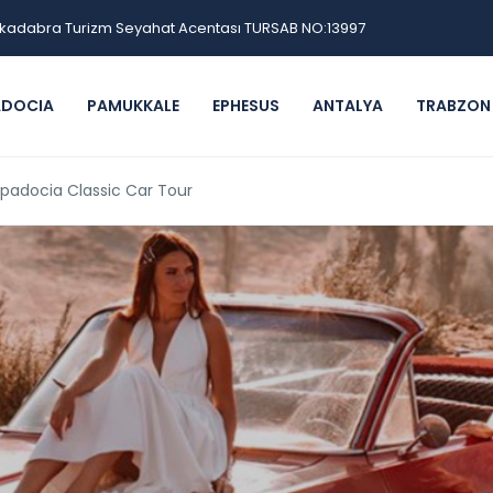
kadabra Turizm Seyahat Acentası TURSAB NO:13997
ADOCIA
PAMUKKALE
EPHESUS
ANTALYA
TRABZON
padocia Classic Car Tour