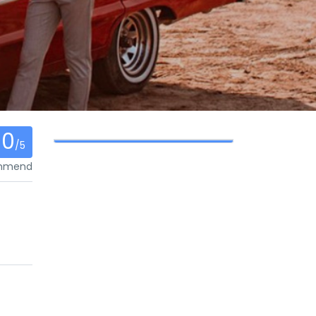
0
/5
ommend