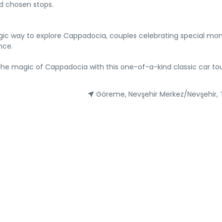
nd chosen stops.
stalgic way to explore Cappadocia, couples celebrating special m
nce.
 the magic of Cappadocia with this one-of-a-kind classic car tou
Göreme, Nevşehir Merkez/Nevşehir, 