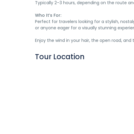
Typically 2–3 hours, depending on the route a
Who It’s For:
Perfect for travelers looking for a stylish, no
or anyone eager for a visually stunning experie
Enjoy the wind in your hair, the open road, and
Tour Location