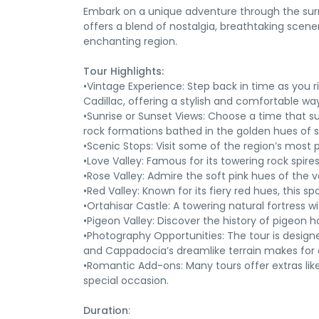
Embark on a unique adventure through the surre
offers a blend of nostalgia, breathtaking scene
enchanting region.
Tour Highlights:
•Vintage Experience: Step back in time as you ri
Cadillac, offering a stylish and comfortable way
•Sunrise or Sunset Views: Choose a time that su
rock formations bathed in the golden hues of s
•Scenic Stops: Visit some of the region’s most 
•Love Valley: Famous for its towering rock spire
•Rose Valley: Admire the soft pink hues of the v
•Red Valley: Known for its fiery red hues, this 
•Ortahisar Castle: A towering natural fortress w
•Pigeon Valley: Discover the history of pigeon h
•Photography Opportunities: The tour is design
and Cappadocia’s dreamlike terrain makes for 
•Romantic Add-ons: Many tours offer extras lik
special occasion.
Duration
: