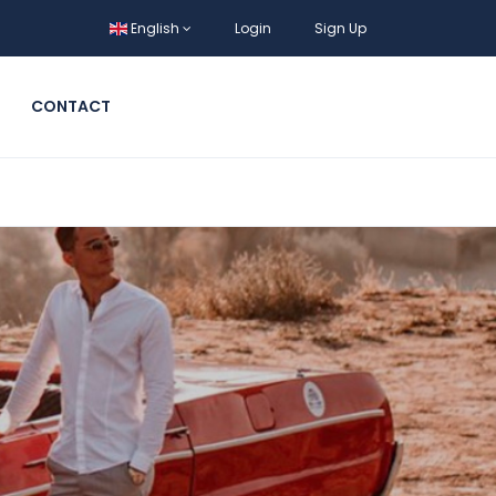
English
Login
Sign Up
CONTACT