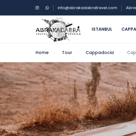
info@abrakadabratravel.com
Abra
ISTANBUL
CAPP
Home
Tour
Cappadocia
Cap