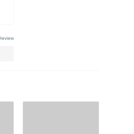
Review