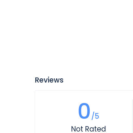
Reviews
0
/5
Not Rated