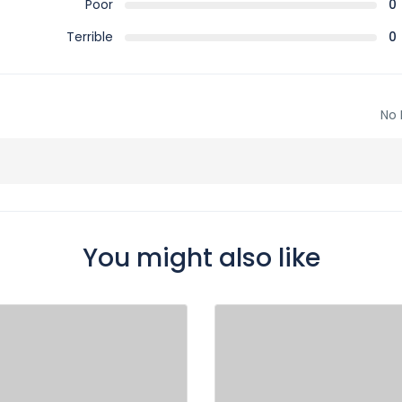
Poor
0
Terrible
0
No 
You might also like