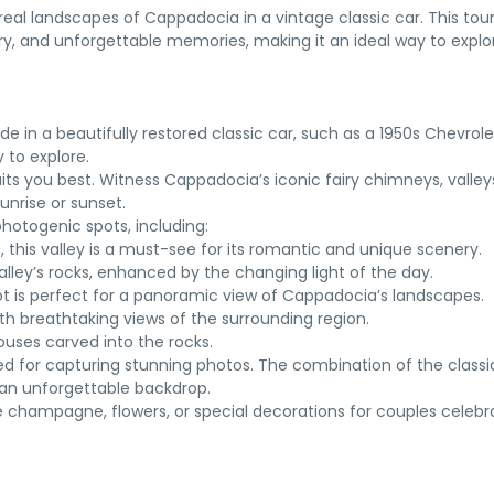
al landscapes of Cappadocia in a vintage classic car. This tou
ry, and unforgettable memories, making it an ideal way to explor
de in a beautifully restored classic car, such as a 1950s Chevrole
 to explore.
its you best. Witness Cappadocia’s iconic fairy chimneys, valley
unrise or sunset.
photogenic spots, including:
s, this valley is a must-see for its romantic and unique scenery.
alley’s rocks, enhanced by the changing light of the day.
spot is perfect for a panoramic view of Cappadocia’s landscapes.
ith breathtaking views of the surrounding region.
ouses carved into the rocks.
ed for capturing stunning photos. The combination of the classi
an unforgettable backdrop.
e champagne, flowers, or special decorations for couples celebr