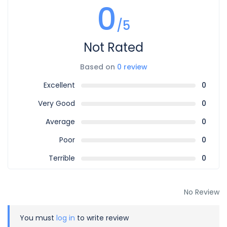
0
/5
Not Rated
Based on
0 review
Excellent
0
Very Good
0
Average
0
Poor
0
Terrible
0
No Review
You must
log in
to write review