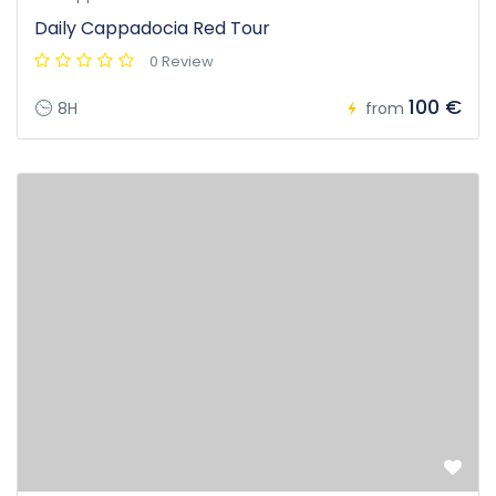
Daily Cappadocia Red Tour
0 Review
100 €
8H
from