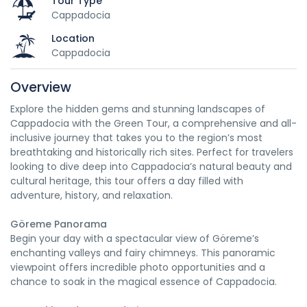
Tour Type
Cappadocia
Location
Cappadocia
Overview
Explore the hidden gems and stunning landscapes of
Cappadocia with the Green Tour, a comprehensive and all-
inclusive journey that takes you to the region’s most
breathtaking and historically rich sites. Perfect for travelers
looking to dive deep into Cappadocia’s natural beauty and
cultural heritage, this tour offers a day filled with
adventure, history, and relaxation.
Göreme Panorama
Begin your day with a spectacular view of Göreme’s
enchanting valleys and fairy chimneys. This panoramic
viewpoint offers incredible photo opportunities and a
chance to soak in the magical essence of Cappadocia.