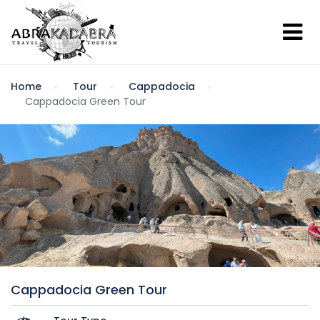
Home
Tour
Cappadocia
Cappadocia Green Tour
Cappadocia Green Tour