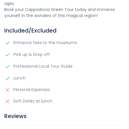
ages.
Book your Cappadocia Green Tour today and immerse
yourself in the wonders of this magical region!
Included/Excluded
Entrance fees to the museums
Pick up & Drop off
Professional Local Tour Guide
Lunch
Personal Expenses
Soft Drinks at lunch
Reviews