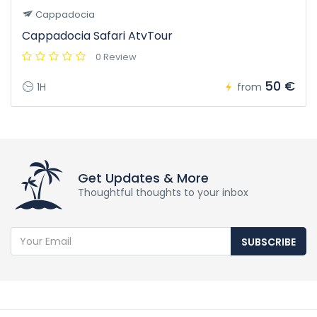
Cappadocia
Cappadocia Safari AtvTour
0 Review
50 €
1H
from
Get Updates & More
Thoughtful thoughts to your inbox
SUBSCRIBE