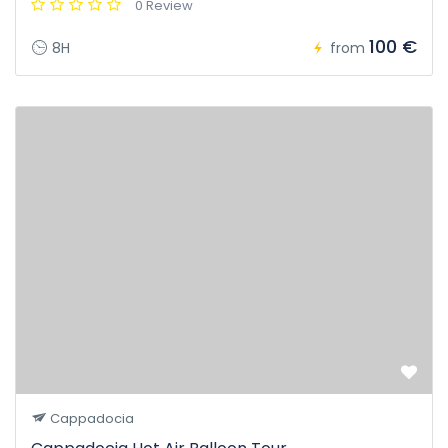
0 Review
100 €
8H
from
Cappadocia