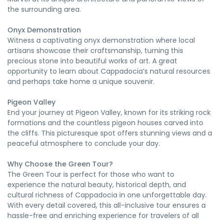
the surrounding area.
Onyx Demonstration
Witness a captivating onyx demonstration where local
artisans showcase their craftsmanship, turning this
precious stone into beautiful works of art. A great
opportunity to learn about Cappadocia’s natural resources
and perhaps take home a unique souvenir.
Pigeon Valley
End your journey at Pigeon Valley, known for its striking rock
formations and the countless pigeon houses carved into
the cliffs. This picturesque spot offers stunning views and a
peaceful atmosphere to conclude your day.
Why Choose the Green Tour?
The Green Tour is perfect for those who want to
experience the natural beauty, historical depth, and
cultural richness of Cappadocia in one unforgettable day.
With every detail covered, this all-inclusive tour ensures a
hassle-free and enriching experience for travelers of all