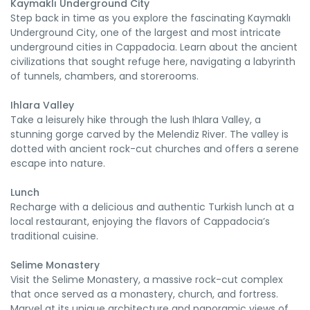
Kaymaklı Underground City
Step back in time as you explore the fascinating Kaymaklı
Underground City, one of the largest and most intricate
underground cities in Cappadocia. Learn about the ancient
civilizations that sought refuge here, navigating a labyrinth
of tunnels, chambers, and storerooms.
Ihlara Valley
Take a leisurely hike through the lush Ihlara Valley, a
stunning gorge carved by the Melendiz River. The valley is
dotted with ancient rock-cut churches and offers a serene
escape into nature.
Lunch
Recharge with a delicious and authentic Turkish lunch at a
local restaurant, enjoying the flavors of Cappadocia’s
traditional cuisine.
Selime Monastery
Visit the Selime Monastery, a massive rock-cut complex
that once served as a monastery, church, and fortress.
Marvel at its unique architecture and panoramic views of