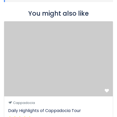
You might also like
Cappadocia
Daily Highlights of Cappadocia Tour