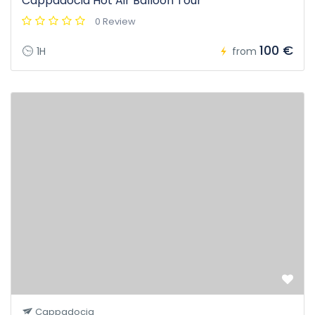
Cappadocia Hot Air Balloon Tour
0 Review
100 €
1H
from
Cappadocia