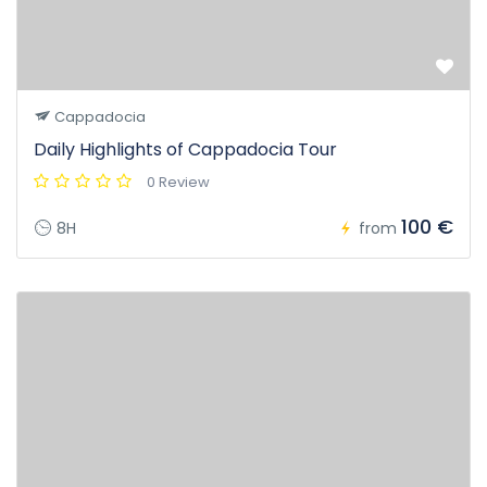
Cappadocia
Daily Highlights of Cappadocia Tour
0 Review
100 €
8H
from