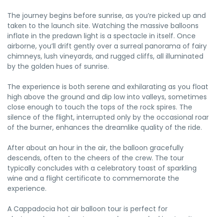
The journey begins before sunrise, as you’re picked up and
taken to the launch site. Watching the massive balloons
inflate in the predawn light is a spectacle in itself. Once
airborne, you’ll drift gently over a surreal panorama of fairy
chimneys, lush vineyards, and rugged cliffs, all illuminated
by the golden hues of sunrise.
The experience is both serene and exhilarating as you float
high above the ground and dip low into valleys, sometimes
close enough to touch the tops of the rock spires. The
silence of the flight, interrupted only by the occasional roar
of the burner, enhances the dreamlike quality of the ride.
After about an hour in the air, the balloon gracefully
descends, often to the cheers of the crew. The tour
typically concludes with a celebratory toast of sparkling
wine and a flight certificate to commemorate the
experience.
A Cappadocia hot air balloon tour is perfect for