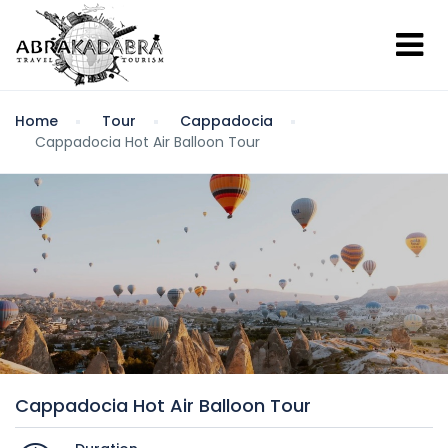
Home
Tour
Cappadocia
Cappadocia Hot Air Balloon Tour
Cappadocia Hot Air Balloon Tour