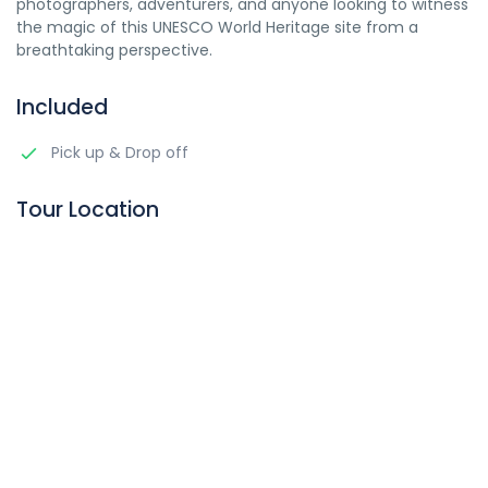
photographers, adventurers, and anyone looking to witness
the magic of this UNESCO World Heritage site from a
breathtaking perspective.
Included
Pick up & Drop off
Tour Location