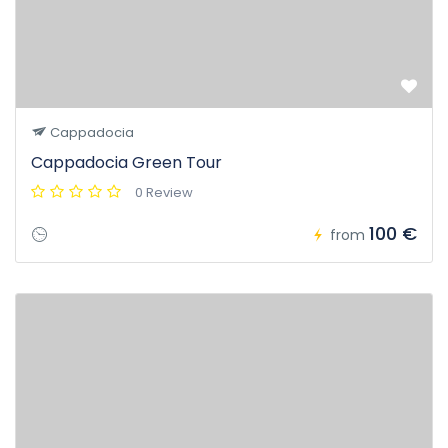
Cappadocia
Cappadocia Green Tour
0 Review
100 €
from