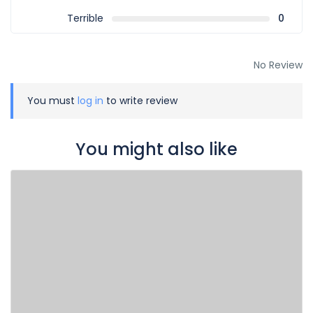
Terrible
0
No Review
You must
log in
to write review
You might also like