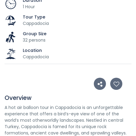
Duration
1 Hour
Tour Type
Cappadocia
Group Size
32 persons
Location
Cappadocia
Overview
A hot air balloon tour in Cappadocia is an unforgettable
experience that offers a bird’s-eye view of one of the
world’s most otherworldly landscapes. Nestled in central
Turkey, Cappadocia is famed for its unique rock
formations, ancient cave dwellings, and sprawling valleys.