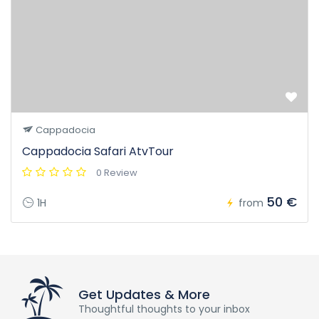
Cappadocia
Cappadocia Safari AtvTour
0 Review
50 €
1H
from
Get Updates & More
Thoughtful thoughts to your inbox