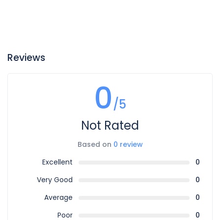
Reviews
0
/5
Not Rated
Based on
0 review
Excellent
0
Very Good
0
Average
0
Poor
0