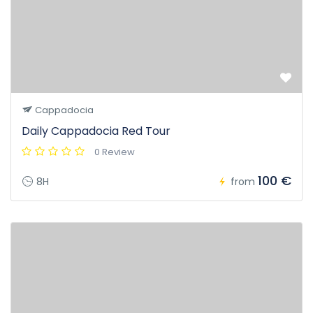
Cappadocia
Daily Cappadocia Red Tour
0 Review
100 €
8H
from