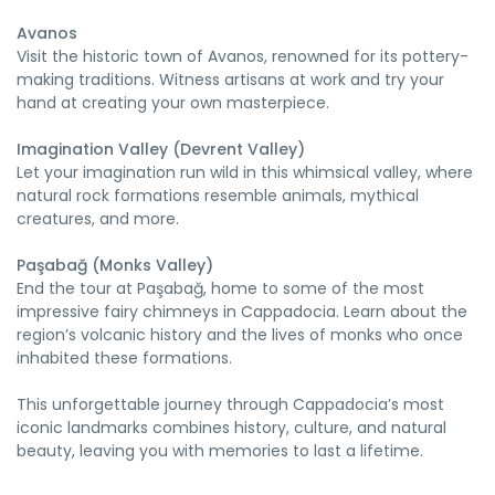
Avanos
Visit the historic town of Avanos, renowned for its pottery-
making traditions. Witness artisans at work and try your
hand at creating your own masterpiece.
Imagination Valley (Devrent Valley)
Let your imagination run wild in this whimsical valley, where
natural rock formations resemble animals, mythical
creatures, and more.
Paşabağ (Monks Valley)
End the tour at Paşabağ, home to some of the most
impressive fairy chimneys in Cappadocia. Learn about the
region’s volcanic history and the lives of monks who once
inhabited these formations.
This unforgettable journey through Cappadocia’s most
iconic landmarks combines history, culture, and natural
beauty, leaving you with memories to last a lifetime.