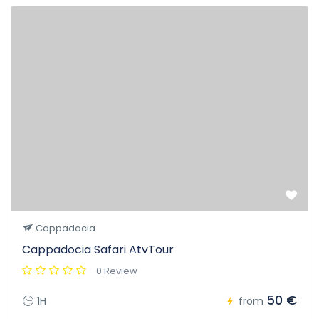
Cappadocia
Cappadocia Safari AtvTour
0 Review
50 €
1H
from