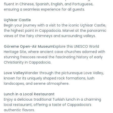
fluent in Chinese, Spanish, English, and Portuguese,
ensuring a seamless experience for all guests.
Uçhisar Castle
Begin your journey with a visit to the iconic Uçhisar Castle,
the highest point in Cappadocia. Marvel at the panoramic
views of the fairy chimneys and surrounding valleys.
Göreme Open-Air Museum
Explore this UNESCO World
Heritage Site, where ancient cave churches adorned with
stunning frescoes reveal the fascinating history of early
Christianity in Cappadocia.
Love Valley
Wander through the picturesque Love Valley,
known for its uniquely shaped rock formations, lush
landscapes, and serene atmosphere.
Lunch in a Local Restaurant
Enjoy a delicious traditional Turkish lunch in a charming
local restaurant, offering a taste of Cappadocia’s
authentic flavors.