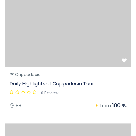
Cappadocia
Daily Highlights of Cappadocia Tour
0 Review
100 €
8H
from