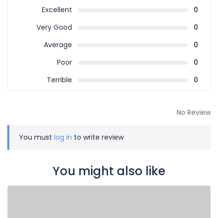
Excellent
0
Very Good
0
Average
0
Poor
0
Terrible
0
No Review
You must
log in
to write review
You might also like