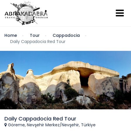
Home
Tour
Cappadocia
Daily Cappadocia Red Tour
Daily Cappadocia Red Tour
Göreme, Nevşehir Merkez/Nevşehir, Türkiye