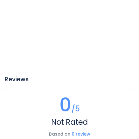
Reviews
0
/5
Not Rated
Based on
0 review