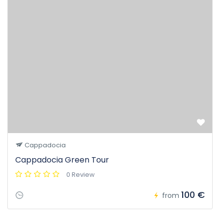
Cappadocia
Cappadocia Green Tour
0 Review
100 €
from