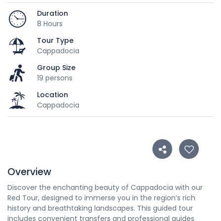
Duration
8 Hours
Tour Type
Cappadocia
Group Size
19 persons
Location
Cappadocia
Overview
Discover the enchanting beauty of Cappadocia with our
Red Tour, designed to immerse you in the region’s rich
history and breathtaking landscapes. This guided tour
includes convenient transfers and professional guides