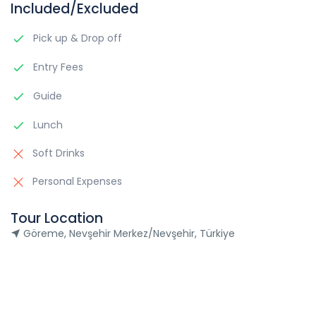
Included/Excluded
Pick up & Drop off
Entry Fees
Guide
Lunch
Soft Drinks
Personal Expenses
Tour Location
Göreme, Nevşehir Merkez/Nevşehir, Türkiye