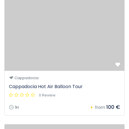
Cappadocia
Cappadocia Hot Air Balloon Tour
0 Review
100 €
1H
from