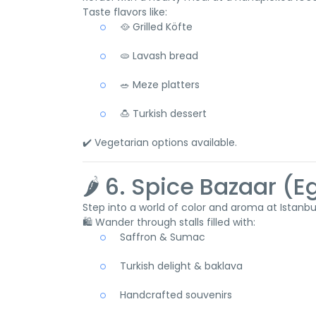
Taste flavors like:
🥘 Grilled Köfte
🫓 Lavash bread
🥗 Meze platters
🍮 Turkish dessert
✔️ Vegetarian options available.
🌶️ 6. Spice Bazaar (
Step into a world of color and aroma at Istanb
🛍️ Wander through stalls filled with:
Saffron & Sumac
Turkish delight & baklava
Handcrafted souvenirs