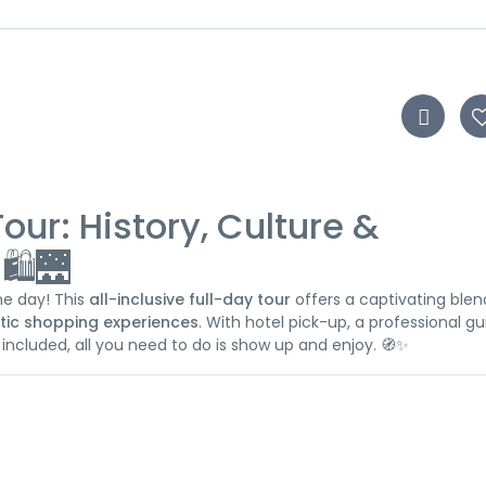
Tour: History, Culture &
️🌉
one day! This
all-inclusive full-day tour
offers a captivating blen
tic shopping experiences
. With hotel pick-up, a professional gu
 included, all you need to do is show up and enjoy. 🧭✨