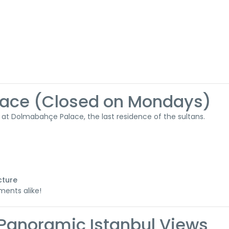
lace (Closed on Mondays)
at Dolmabahçe Palace, the last residence of the sultans.
cture
ments alike!
l – Panoramic Istanbul Views