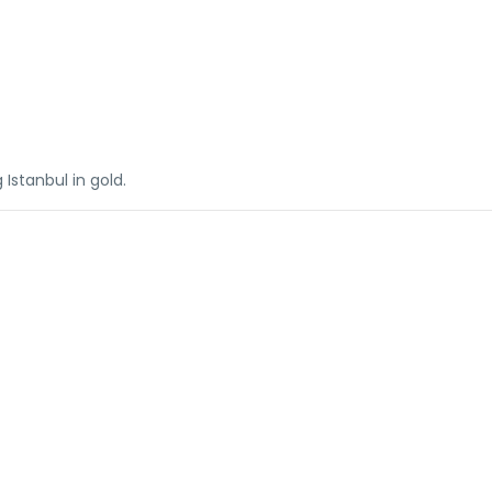
 Istanbul in gold.