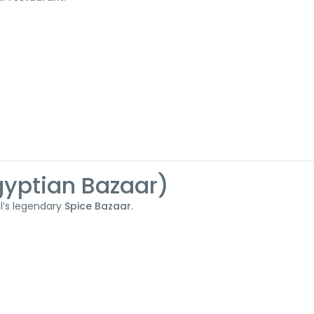
Egyptian Bazaar)
ul’s legendary
Spice Bazaar
.