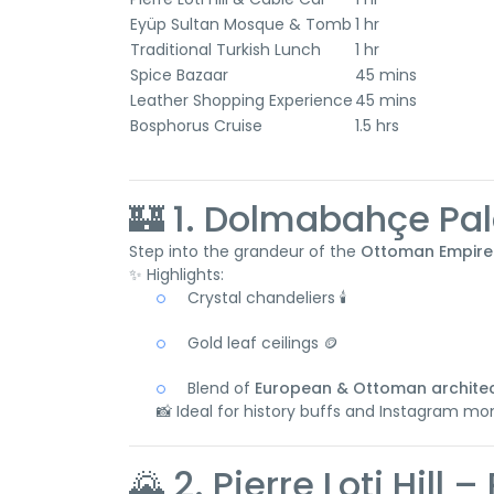
Eyüp Sultan Mosque & Tomb
1 hr
Traditional Turkish Lunch
1 hr
Spice Bazaar
45 mins
Leather Shopping Experience
45 mins
Bosphorus Cruise
1.5 hrs
🏰 1. Dolmabahçe Pa
Step into the grandeur of the
Ottoman Empire
✨ Highlights:
Crystal chandeliers 🕯️
Gold leaf ceilings 🪙
Blend of
European & Ottoman archite
📸 Ideal for history buffs and Instagram mo
🌄 2. Pierre Loti Hil