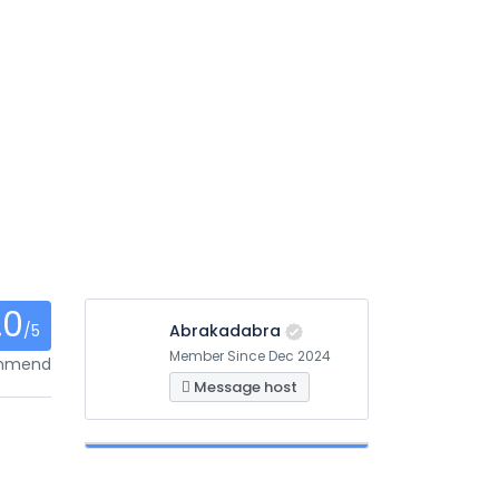
.0
/5
Abrakadabra
Member Since Dec 2024
ommend
Message host