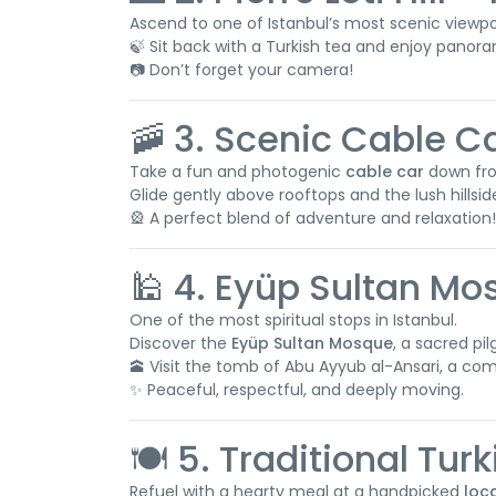
Ascend to one of Istanbul’s most scenic viewpoi
🍃 Sit back with a Turkish tea and enjoy panor
📷 Don’t forget your camera!
🚠 3. Scenic Cable C
Take a fun and photogenic
cable car
down from
Glide gently above rooftops and the lush hillsid
🎡 A perfect blend of adventure and relaxation!
🕌 4. Eyüp Sultan M
One of the most spiritual stops in Istanbul.
Discover the
Eyüp Sultan Mosque
, a sacred pi
🕋 Visit the tomb of Abu Ayyub al-Ansari, a 
✨ Peaceful, respectful, and deeply moving.
🍽️ 5. Traditional Tur
Refuel with a hearty meal at a handpicked
loc