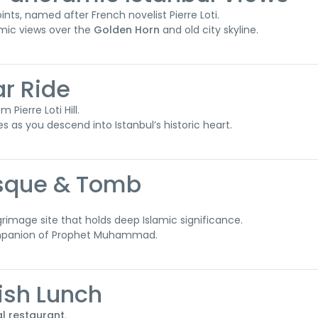
nts, named after French novelist Pierre Loti.
amic views over the
Golden Horn
and old city skyline.
ar Ride
 Pierre Loti Hill.
es as you descend into Istanbul’s historic heart.
osque & Tomb
lgrimage site that holds deep Islamic significance.
companion of Prophet Muhammad.
kish Lunch
al restaurant
.