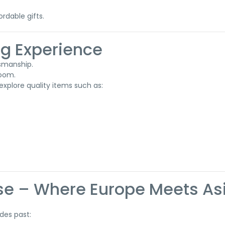
ordable gifts.
ng Experience
tsmanship.
room.
explore quality items such as:
ise – Where Europe Meets As
des past: