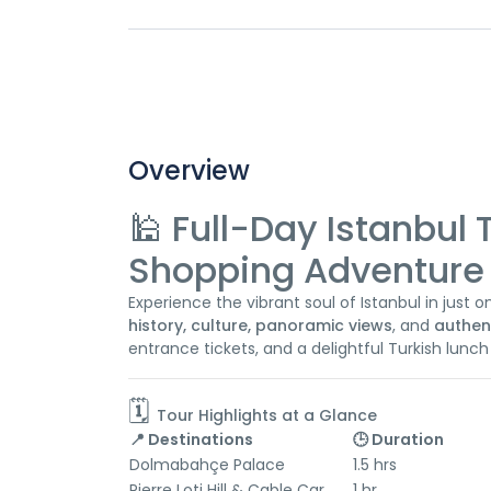
Overview
🕌 Full-Day Istanbul 
Shopping Adventure 
Experience the vibrant soul of Istanbul in just 
history, culture, panoramic views
, and
authen
entrance tickets, and a delightful Turkish lunch
🗓️
Tour Highlights at a Glance
📍 Destinations
🕒 Duration
Dolmabahçe Palace
1.5 hrs
Pierre Loti Hill & Cable Car
1 hr