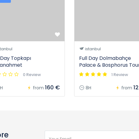
tanbul
istanbul
l Day Topkapı
Full Day Dolmabahçe
tanahmet
Palace & Bosphorus Tou
0 Review
1 Review
160 €
1
H
from
8H
from
ore