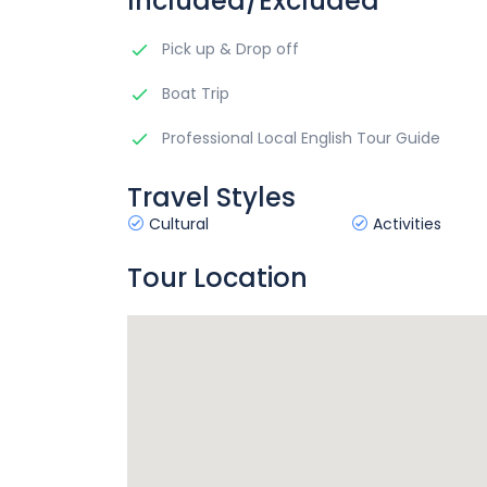
Included/Excluded
Pick up & Drop off
Boat Trip
Professional Local English Tour Guide
Travel Styles
Cultural
Activities
Tour Location