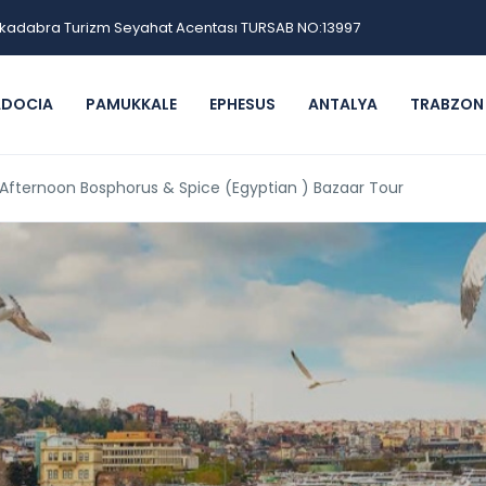
kadabra Turizm Seyahat Acentası TURSAB NO:13997
ADOCIA
PAMUKKALE
EPHESUS
ANTALYA
TRABZON
 Afternoon Bosphorus & Spice (Egyptian ) Bazaar Tour