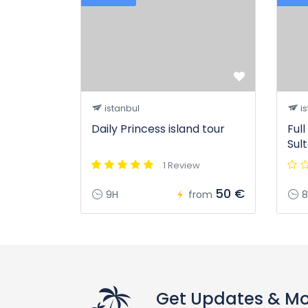
istanbul
is
Daily Princess island tour
Ful
Sul
1 Review
50 €
9H
from
8
Get Updates & M