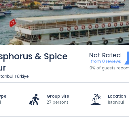
sphorus & Spice
Not Rated
from 0 reviews
ur
0% of guests rec
stanbul Türkiye
ype
Group Size
Location
l
27 persons
istanbul