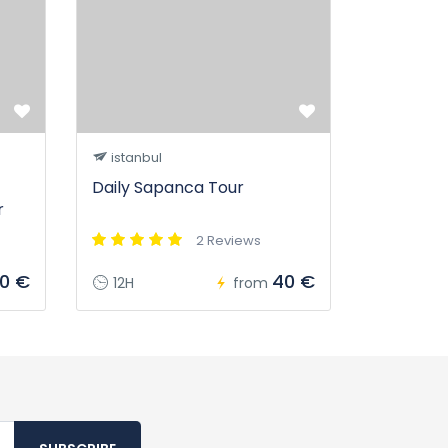
istanbul
Daily Sapanca Tour
r
2 Reviews
20 €
40 €
12H
from