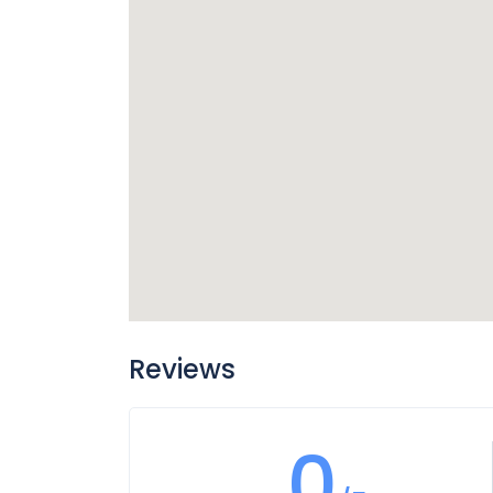
Reviews
0