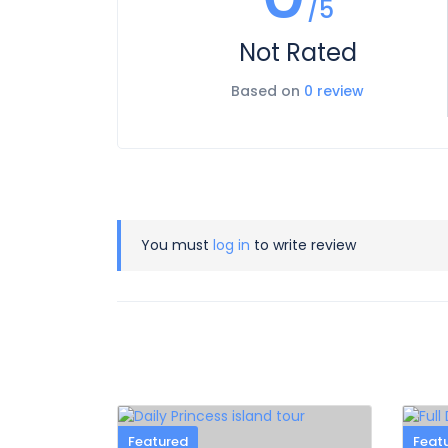
/5
Not Rated
Based on
0 review
You must
log in
to write review
Featured
Feat