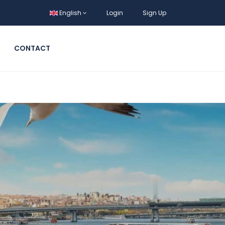
English
Login
Sign Up
CONTACT