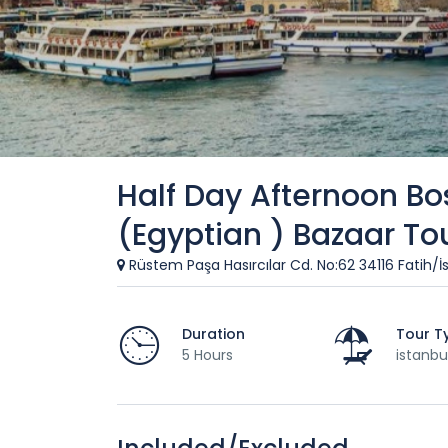
Half Day Afternoon Bo
(Egyptian ) Bazaar To
Rüstem Paşa Hasırcılar Cd. No:62 34116 Fatih/İ
Duration
Tour T
5 Hours
istanbu