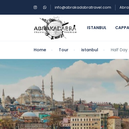
info@abrakadabratravel.com
Abra
ISTANBUL
CAPP
Home
Tour
istanbul
Half Day