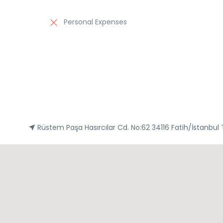
Personal Expenses
Rüstem Paşa Hasırcılar Cd. No:62 34116 Fatih/İstanbul 