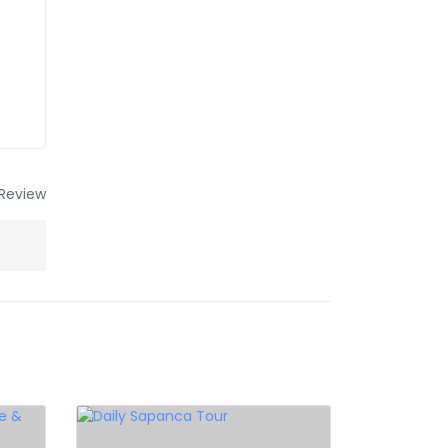
Review