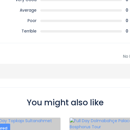
Average
0
Poor
0
Terrible
0
No 
You might also like
ured