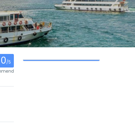
0
/5
ommend