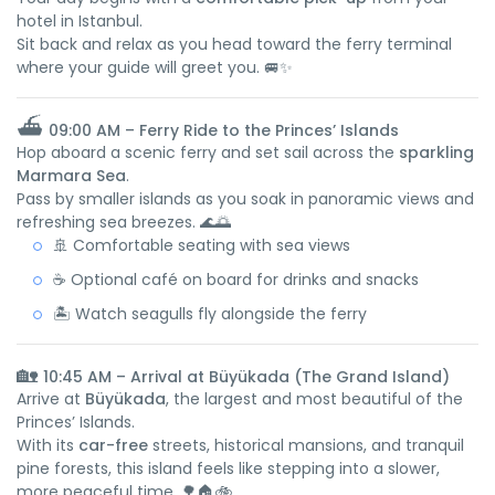
hotel in Istanbul.
Sit back and relax as you head toward the ferry terminal
where your guide will greet you. 🚐✨
⛴️
09:00 AM – Ferry Ride to the Princes’ Islands
Hop aboard a scenic ferry and set sail across the
sparkling
Marmara Sea
.
Pass by smaller islands as you soak in panoramic views and
refreshing sea breezes. 🌊🌅
🚢 Comfortable seating with sea views
☕ Optional café on board for drinks and snacks
🏝️ Watch seagulls fly alongside the ferry
🏡
10:45 AM – Arrival at Büyükada (The Grand Island)
Arrive at
Büyükada
, the largest and most beautiful of the
Princes’ Islands.
With its
car-free
streets, historical mansions, and tranquil
pine forests, this island feels like stepping into a slower,
more peaceful time. 🌳🏠🚲