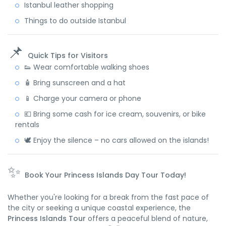
Istanbul leather shopping
Things to do outside Istanbul
📌
Quick Tips for Visitors
👟 Wear comfortable walking shoes
🧴 Bring sunscreen and a hat
📱 Charge your camera or phone
💶 Bring some cash for ice cream, souvenirs, or bike
rentals
🕊️ Enjoy the silence – no cars allowed on the islands!
✨
Book Your Princess Islands Day Tour Today!
Whether you're looking for a break from the fast pace of
the city or seeking a unique coastal experience, the
Princess Islands Tour
offers a peaceful blend of nature,