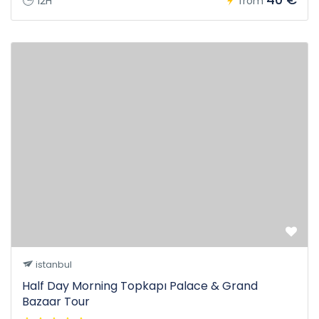
12H
from
istanbul
Half Day Morning Topkapı Palace & Grand
Bazaar Tour