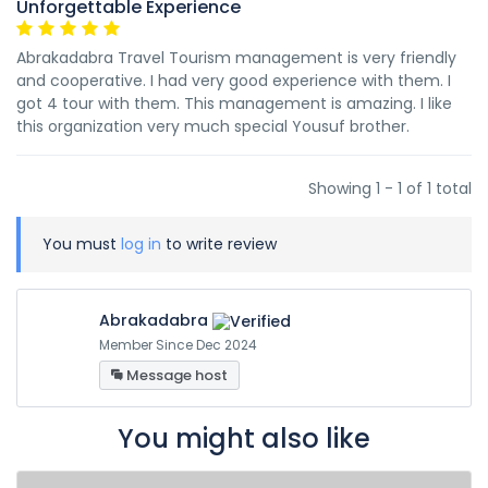
Unforgettable Experience
Abrakadabra Travel Tourism management is very friendly
and cooperative. I had very good experience with them. I
got 4 tour with them. This management is amazing. I like
this organization very much special Yousuf brother.
Showing 1 - 1 of 1 total
You must
log in
to write review
Abrakadabra
Member Since Dec 2024
Message host
You might also like