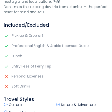
nostalgia, and local culture. 🏝️🧿
Don't miss this relaxing day trip from Istanbul — the perfect
reset for mind and soul.
Included/Excluded
Pick up & Drop off
Professional English & Arabic Licensed Guide
Lunch
Entry Fees of Ferry Trip
Personal Expenses
Soft Drinks
Travel Styles
Cultural
Nature & Adventure