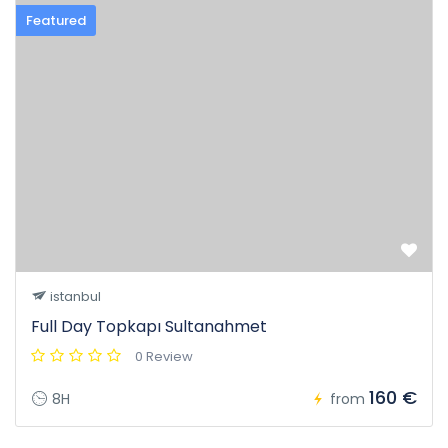
Featured
istanbul
Full Day Topkapı Sultanahmet
0 Review
160 €
8H
from