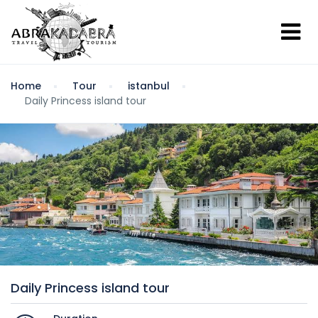
Home
Tour
istanbul
Daily Princess island tour
Daily Princess island tour