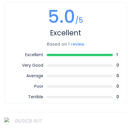
5.0
/5
Excellent
Based on
1 review
Excellent
1
Very Good
0
Average
0
Poor
0
Terrible
0
05/01/25 10:17