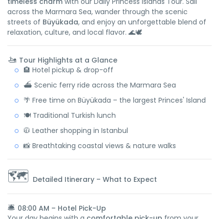
timeless charm
with our Daily Princess Islands Tour. Sail
across the Marmara Sea, wander through the scenic
streets of
Büyükada
, and enjoy an unforgettable blend of
relaxation, culture, and local flavor. 🌊🕊️
🚤
Tour Highlights at a Glance
🏨 Hotel pickup & drop-off
⛴️ Scenic ferry ride across the Marmara Sea
🌴 Free time on Büyükada – the largest Princes' Island
🍽️ Traditional Turkish lunch
🧥 Leather shopping in Istanbul
📸 Breathtaking coastal views & nature walks
🗺️
Detailed Itinerary – What to Expect
🛎️
08:00 AM – Hotel Pick-Up
Your day begins with a
comfortable pick-up
from your