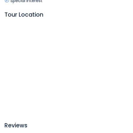
Special Interest
Tour Location
Reviews