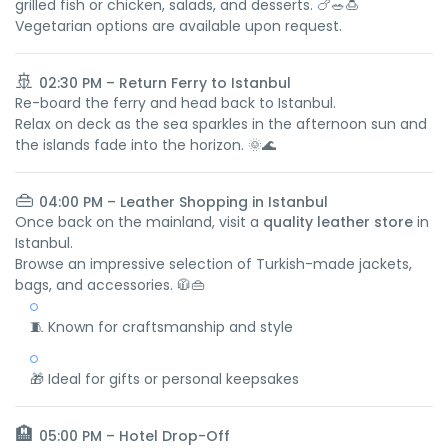
grilled fish or chicken, salads, and desserts. 🍗🥗🍮
Vegetarian options are available upon request.
🚢
02:30 PM – Return Ferry to Istanbul
Re-board the ferry and head back to Istanbul.
Relax on deck as the sea sparkles in the afternoon sun and
the islands fade into the horizon. 🌞🌊
👜
04:00 PM – Leather Shopping in Istanbul
Once back on the mainland, visit a
quality leather store
in
Istanbul.
Browse an impressive selection of Turkish-made jackets,
bags, and accessories. 🧥👜
🧵 Known for craftsmanship and style
🎁 Ideal for gifts or personal keepsakes
🏨
05:00 PM – Hotel Drop-Off