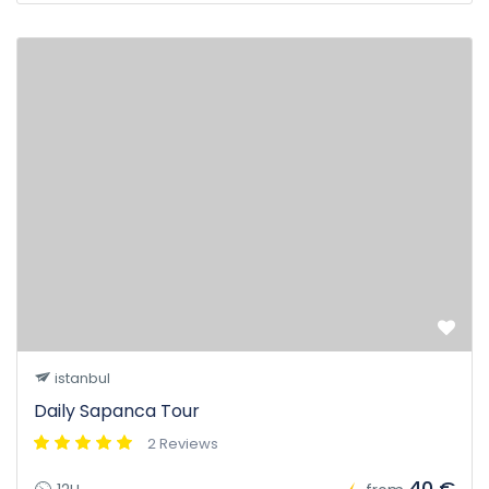
istanbul
Daily Sapanca Tour
2 Reviews
40 €