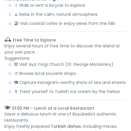
🚶 Walk or rent a bicycle to explore
🧘 Relax in the calm, natural atmosphere
🏖️ Visit coastal cafes or enjoy views from the hills
🕰️
Free Time to Explore
Enjoy several hours of free time to discover the island at
your own pace.
Suggestions:
🕍 Visit Aya Yorgi Church (St. George Monastery)
🎨 Browse local souvenir shops
📷 Capture Instagram-worthy shots of sea and streets
🍦 Treat yourself to Turkish ice cream by the harbor
🍽️
01:00 PM – Lunch at a Local Restaurant
Savor a delicious lunch at one of Büyükada’s authentic
restaurants.
Enjoy freshly prepared
Turkish dishes
, including mezes,