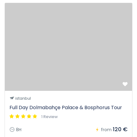
istanbul
Full Day Dolmabahçe Palace & Bosphorus Tour
1 Review
120 €
8H
from