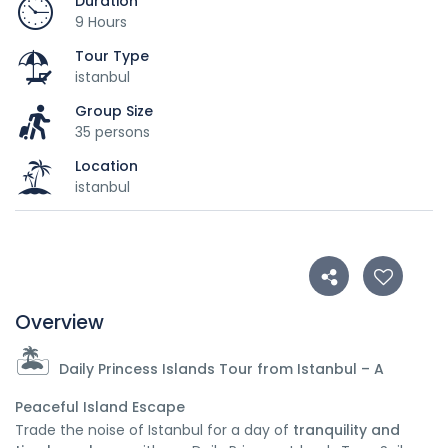
Duration
9 Hours
Tour Type
istanbul
Group Size
35 persons
Location
istanbul
Overview
🏝️
Daily Princess Islands Tour from Istanbul – A
Peaceful Island Escape
Trade the noise of Istanbul for a day of
tranquility and