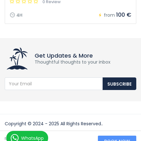
0 Review
100 €
4H
from
Get Updates & More
Thoughtful thoughts to your inbox
SUBSCRIBE
Copyright © 2024 - 2025 All Rights Reserved..
Partners:
50 €
WhatsApp
from