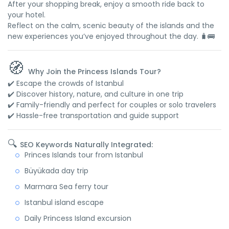
After your shopping break, enjoy a smooth ride back to
your hotel.
Reflect on the calm, scenic beauty of the islands and the
new experiences you’ve enjoyed throughout the day. 🧳🚌
🧭
Why Join the Princess Islands Tour?
✔️ Escape the crowds of Istanbul
✔️ Discover history, nature, and culture in one trip
✔️ Family-friendly and perfect for couples or solo travelers
✔️ Hassle-free transportation and guide support
🔍
SEO Keywords Naturally Integrated:
Princes Islands tour from Istanbul
Büyükada day trip
Marmara Sea ferry tour
Istanbul island escape
Daily Princess Island excursion