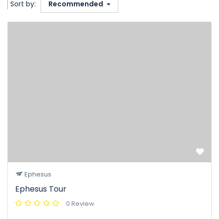
Sort by:
Recommended
Ephesus
Ephesus Tour
0 Review