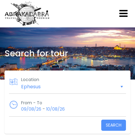
Search for tour
Location
From - To
-
09/08/26
10/08/26
SEARCH