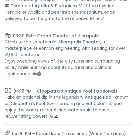
🏛️
Temple of Apollo & Plutonium:
Visit the mystical
Temple of Apollo and peer into the
Plutonium
, once
believed to be the gate to the underworld. 🔥🌌
🎭
03:30 PM – Grand Theater of Hierapolis
Climb to the spectacular
Hierapolis Theater
, a
masterpiece of Roman engineering with seating for over
12,000 spectators.
Enjoy sweeping views of the city ruins and surrounding
valley while learning about its cultural and political
significance. 🎟️🏟️
🏊‍♀️
04:15 PM – Cleopatra’s Antique Pool (Optional)
Take an optional dip in the legendary
Antique Pool
, known
as Cleopatra’s Pool. Swim among ancient columns and
enjoy the warm, mineral-rich waters said to have
rejuvenating powers. 💎🌊
🌈
05:00 PM – Pamukkale Travertines (White Terraces)