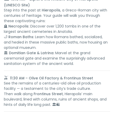
(UNESCO Site)
Step into the past at
Hierapolis
, a Greco-Roman city with
centuries of heritage. Your guide will walk you through
these captivating ruins:
🪦
Necropolis:
Discover over 1,200 tombs in one of the
largest ancient cemeteries in Anatolia.
🛁
Roman Baths:
Learn how Romans bathed, socialized,
and healed in these massive public baths, now housing an
optional museum.
🏛️
Domitian Gate & Latrina:
Marvel at the grand
ceremonial gate and examine the surprisingly advanced
sanitation system of the ancient world.
🫒
11:30 AM – Olive Oil Factory & Frontinus Street
See the remains of a centuries-old olive oil production
facility — a testament to the city’s trade culture.
Then walk along
Frontinus Street
, Hierapolis’ main
boulevard, lined with columns, ruins of ancient shops, and
hints of daily life long past. 🏛️🛍️