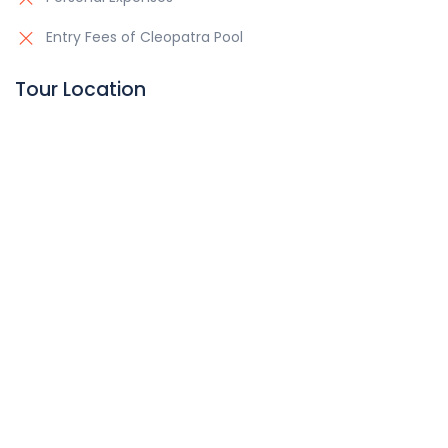
Entry Fees of Cleopatra Pool
Tour Location