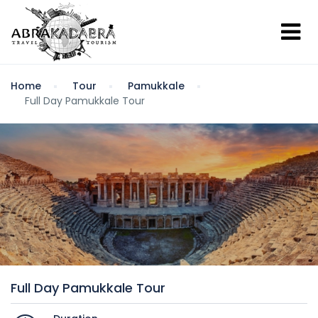
Home
Tour
Pamukkale
Full Day Pamukkale Tour
Full Day Pamukkale Tour