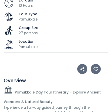
Duration
10 Hours
Tour Type
Pamukkale
Group Size
27 persons
Location
Pamukkale
Overview
🏛️
Pamukkale Day Tour Itinerary – Explore Ancient
Wonders & Natural Beauty
Experience a full-day guided journey through the