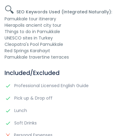
🔍
SEO Keywords Used (Integrated Naturally):
Pamukkale tour itinerary
Hierapolis ancient city tour
Things to do in Pamukkale
UNESCO sites in Turkey
Cleopatra's Pool Pamukkale
Red Springs Karahayıt
Pamukkale travertine terraces
Included/Excluded
Professional Licensed English Guide
Pick up & Drop off
Lunch
Soft Drinks
Personal Expenses