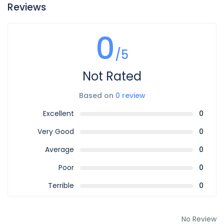
Reviews
0
/5
Not Rated
Based on
0 review
Excellent
0
Very Good
0
Average
0
Poor
0
Terrible
0
No Review