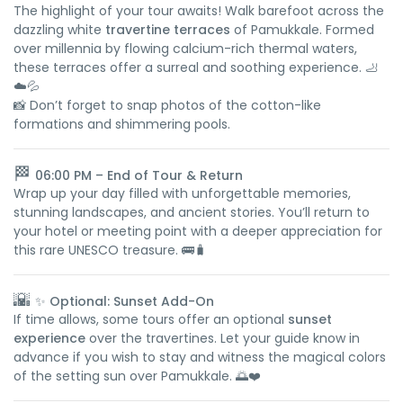
The highlight of your tour awaits! Walk barefoot across the
dazzling white
travertine terraces
of Pamukkale. Formed
over millennia by flowing calcium-rich thermal waters,
these terraces offer a surreal and soothing experience. 🦶
☁️💦
📸 Don’t forget to snap photos of the cotton-like
formations and shimmering pools.
🏁
06:00 PM – End of Tour & Return
Wrap up your day filled with unforgettable memories,
stunning landscapes, and ancient stories. You’ll return to
your hotel or meeting point with a deeper appreciation for
this rare UNESCO treasure. 🚌🧳
🌇
✨ Optional: Sunset Add-On
If time allows, some tours offer an optional
sunset
experience
over the travertines. Let your guide know in
advance if you wish to stay and witness the magical colors
of the setting sun over Pamukkale. 🌅❤️