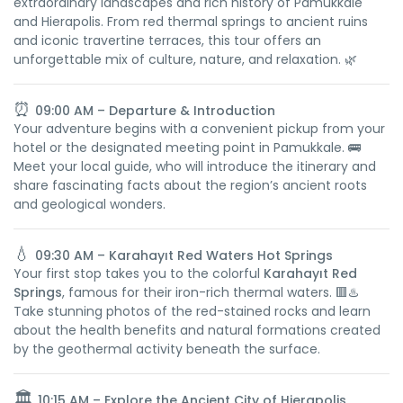
extraordinary landscapes and rich history of Pamukkale
and Hierapolis. From red thermal springs to ancient ruins
and iconic travertine terraces, this tour offers an
unforgettable mix of culture, nature, and relaxation. 🌿
⏰
09:00 AM – Departure & Introduction
Your adventure begins with a convenient pickup from your
hotel or the designated meeting point in Pamukkale. 🚌
Meet your local guide, who will introduce the itinerary and
share fascinating facts about the region’s ancient roots
and geological wonders.
💧
09:30 AM – Karahayıt Red Waters Hot Springs
Your first stop takes you to the colorful
Karahayıt Red
Springs
, famous for their iron-rich thermal waters. 🟥♨️
Take stunning photos of the red-stained rocks and learn
about the health benefits and natural formations created
by the geothermal activity beneath the surface.
🏛️
10:15 AM – Explore the Ancient City of Hierapolis