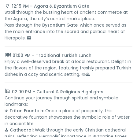
🏺
12:15 PM – Agora & Byzantium Gate
Stroll through the bustling heart of ancient commerce at
the
Agora
, the city’s central marketplace.
Pass through the
Byzantium Gate
, which once served as
the main entrance into the sacred and political heart of
Hierapolis. 🏰
🍽️
01:00 PM – Traditional Turkish Lunch
Enjoy a well-deserved break at a local restaurant. Delight in
the flavors of the region, featuring freshly prepared Turkish
dishes in a cozy and scenic setting. 🥘🌄
🕌
02:00 PM – Cultural & Religious Highlights
Continue your journey through spiritual and symbolic
landmarks:
⛲
Triton Fountain:
Once a place of prosperity, this
decorative fountain showcases the symbolic role of water
in ancient life.
⛪
Cathedral:
Walk through the early Christian cathedral
ruins, reflecting Hierapolis' importance in Byzantine times.