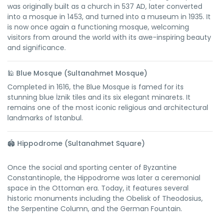
was originally built as a church in 537 AD, later converted
into a mosque in 1453, and turned into a museum in 1935. It
is now once again a functioning mosque, welcoming
visitors from around the world with its awe-inspiring beauty
and significance.
🕌
Blue Mosque (Sultanahmet Mosque)
Completed in 1616, the Blue Mosque is famed for its
stunning blue İznik tiles and its six elegant minarets. It
remains one of the most iconic religious and architectural
landmarks of Istanbul.
🏟️
Hippodrome (Sultanahmet Square)
Once the social and sporting center of Byzantine
Constantinople, the Hippodrome was later a ceremonial
space in the Ottoman era. Today, it features several
historic monuments including the Obelisk of Theodosius,
the Serpentine Column, and the German Fountain.