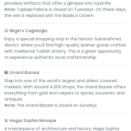
priceless artifacts that offer a glimpse into royal life.
Note:
Topkapi Palace is closed on Tuesdays. On these days,
the visit is replaced with the Basilica Cistern.
🧥
Bilgin’s Cağaloğlu
Enjoy a special shopping stop in the historic Sultanahmet
district, where you’ll find high-quality leather goods crafted
with traditional Turkish artistry. This is a great opportunity
to experience authentic local craftsmanship.
🛍️
Grand Bazaar
Step into one of the world’s largest and oldest covered
markets. With around 4,000 shops, the Grand Bazaar offers
everything from gold and carpets to spices, souvenirs, and
antiques.
Note:
The Grand Bazaar is closed on Sundays.
🕌
Hagia Sophia Mosque
A masterpiece of architecture and history, Hagia Sophia