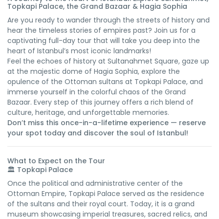
Topkapi Palace, the Grand Bazaar & Hagia Sophia
Are you ready to wander through the streets of history and
hear the timeless stories of empires past? Join us for a
captivating full-day tour that will take you deep into the
heart of Istanbul’s most iconic landmarks!
Feel the echoes of history at Sultanahmet Square, gaze up
at the majestic dome of Hagia Sophia, explore the
opulence of the Ottoman sultans at Topkapi Palace, and
immerse yourself in the colorful chaos of the Grand
Bazaar. Every step of this journey offers a rich blend of
culture, heritage, and unforgettable memories.
Don’t miss this once-in-a-lifetime experience — reserve
your spot today and discover the soul of Istanbul!
What to Expect on the Tour
🏛️
Topkapi Palace
Once the political and administrative center of the
Ottoman Empire, Topkapi Palace served as the residence
of the sultans and their royal court. Today, it is a grand
museum showcasing imperial treasures, sacred relics, and