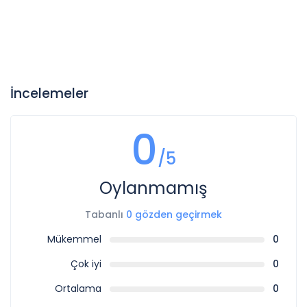
İncelemeler
0
/5
Oylanmamış
Tabanlı
0 gözden geçirmek
Mükemmel
0
Çok iyi
0
Ortalama
0