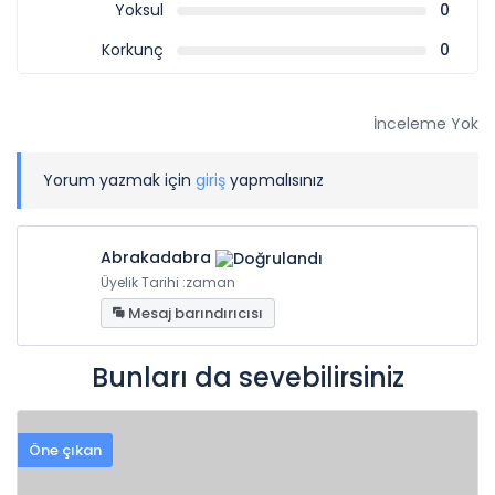
Yoksul
0
Korkunç
0
İnceleme Yok
Yorum yazmak için
giriş
yapmalısınız
Abrakadabra
Üyelik Tarihi :zaman
Mesaj barındırıcısı
Bunları da sevebilirsiniz
Öne çıkan