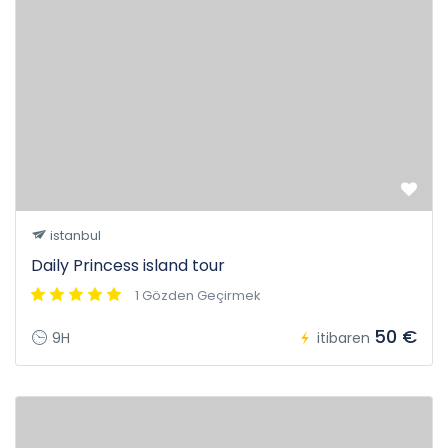
istanbul
Daily Princess island tour
1 Gözden Geçirmek
50 €
9H
itibaren