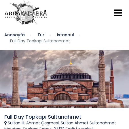
Anasayfa
Tur
istanbul
Full Day Topkapı Sultanahmet
Full Day Topkapı Sultanahmet
Sultan III. Ahmet Çeşmesi, Sultan Ahmet Sultanahmet