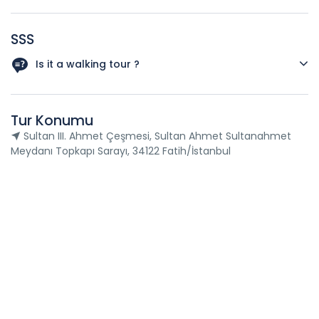
SSS
Is it a walking tour ?
Yes,This tour is a walking tour because all attractions to
visit are by walking distance.
Tur Konumu
Sultan III. Ahmet Çeşmesi, Sultan Ahmet Sultanahmet
Meydanı Topkapı Sarayı, 34122 Fatih/İstanbul