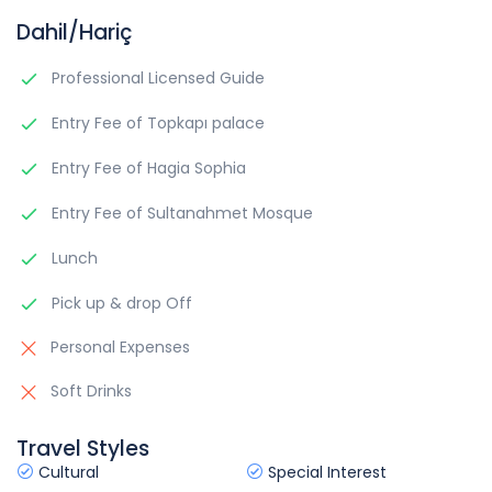
Dahil/Hariç
Professional Licensed Guide
Entry Fee of Topkapı palace
Entry Fee of Hagia Sophia
Entry Fee of Sultanahmet Mosque
Lunch
Pick up & drop Off
Personal Expenses
Soft Drinks
Travel Styles
Cultural
Special Interest