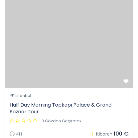
istanbul
Half Day Morning Topkapı Palace & Grand
Bazaar Tour
0 Gözden Geçirmek
100 €
4H
itibaren