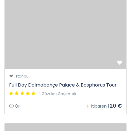
istanbul
Full Day Dolmabahçe Palace & Bosphorus Tour
1 Gözden Geçirmek
120 €
8H
itibaren