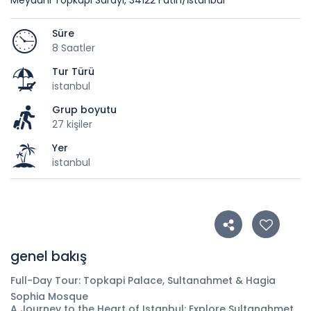
Meydanı Topkapı Sarayı, 34122 Fatih/İstanbul
Süre
8 Saatler
Tur Türü
istanbul
Grup boyutu
27 kişiler
Yer
istanbul
genel bakış
Full-Day Tour: Topkapi Palace, Sultanahmet & Hagia
Sophia Mosque
A Journey to the Heart of Istanbul: Explore Sultanahmet,