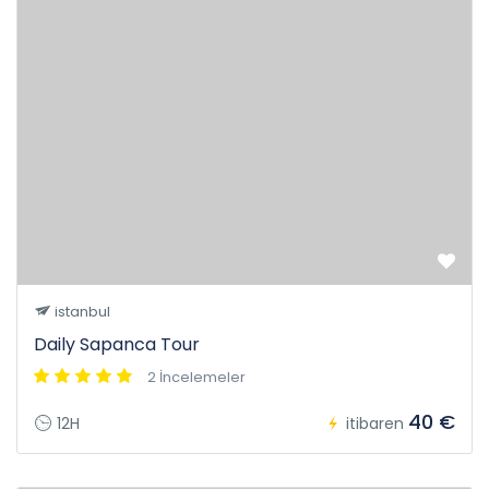
istanbul
Daily Sapanca Tour
2 İncelemeler
40 €
12H
itibaren