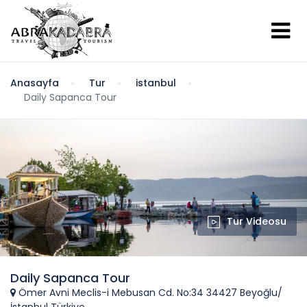
Anasayfa
Tur
istanbul
Daily Sapanca Tour
Tur Videosu
Daily Sapanca Tour
Ömer Avni Meclis-i Mebusan Cd. No:34 34427 Beyoğlu/