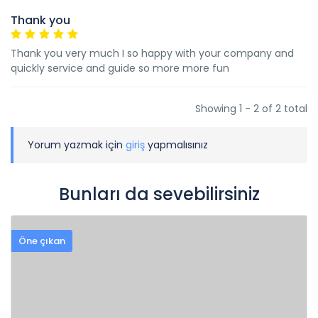
Thank you
Thank you very much I so happy with your company and
quickly service and guide so more more fun
Showing 1 - 2 of 2 total
Yorum yazmak için
giriş
yapmalısınız
Bunları da sevebilirsiniz
Öne çıkan