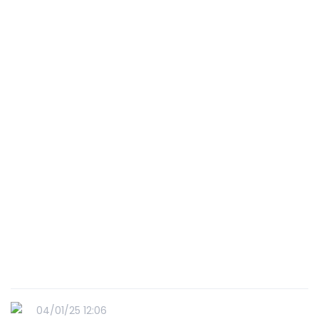
04/01/25 12:06