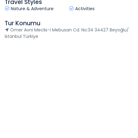
Travel Styles
Nature & Adventure
Activities
Tur Konumu
Ömer Avni Meclis-i Mebusan Cd. No:34 34427 Beyoğlu/
İstanbul Türkiye