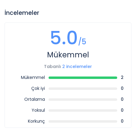
İncelemeler
5.0
/5
Mükemmel
Tabanlı
2 incelemeler
Mükemmel
2
Çok iyi
0
Ortalama
0
Yoksul
0
Korkunç
0