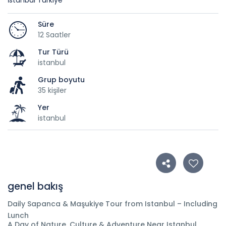
İstanbul Türkiye
Süre
12 Saatler
Tur Türü
istanbul
Grup boyutu
35 kişiler
Yer
istanbul
genel bakış
Daily Sapanca & Maşukiye Tour from Istanbul – Including
Lunch
A Day of Nature, Culture & Adventure Near Istanbul