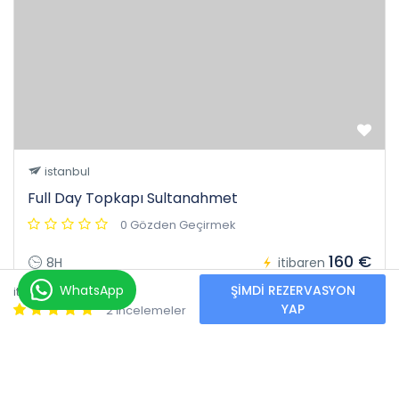
istanbul
Full Day Topkapı Sultanahmet
0 Gözden Geçirmek
160 €
8H
itibaren
40 €
WhatsApp
ŞIMDI REZERVASYON
itibaren
YAP
2 İncelemeler