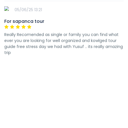
05/06/25 13:21
For sapanca tour
Really Recomended as single or family you can find what
ever you are looking for well organized and kowlged tour
guide free stress day we had with Yusuf .. its really amazing
trip