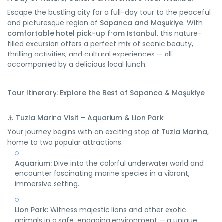
Escape the bustling city for a full-day tour to the peaceful
and picturesque region of
Sapanca and Maşukiye
. With
comfortable hotel pick-up from Istanbul
, this nature-
filled excursion offers a perfect mix of scenic beauty,
thrilling activities, and cultural experiences — all
accompanied by a delicious local lunch.
Tour Itinerary: Explore the Best of Sapanca & Maşukiye
⚓
Tuzla Marina Visit – Aquarium & Lion Park
Your journey begins with an exciting stop at
Tuzla Marina
,
home to two popular attractions:
Aquarium:
Dive into the colorful underwater world and
encounter fascinating marine species in a vibrant,
immersive setting.
Lion Park:
Witness majestic lions and other exotic
animals in a safe, engaging environment — a unique