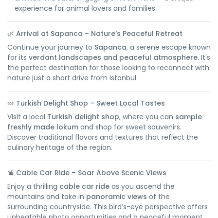
experience for animal lovers and families.
🌿
Arrival at Sapanca – Nature’s Peaceful Retreat
Continue your journey to
Sapanca
, a serene escape known
for its
verdant landscapes and peaceful atmosphere
. It's
the perfect destination for those looking to reconnect with
nature just a short drive from Istanbul.
🍬
Turkish Delight Shop – Sweet Local Tastes
Visit a local
Turkish delight shop
, where you can
sample
freshly made lokum
and shop for sweet souvenirs.
Discover traditional flavors and textures that reflect the
culinary heritage of the region.
🚡
Cable Car Ride – Soar Above Scenic Views
Enjoy a thrilling
cable car ride
as you ascend the
mountains and take in
panoramic views
of the
surrounding countryside. This bird’s-eye perspective offers
unbeatable photo opportunities and a peaceful moment