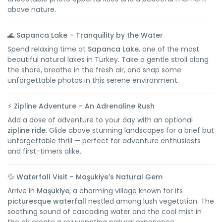
above nature.
🌊
Sapanca Lake – Tranquility by the Water
Spend relaxing time at
Sapanca Lake
, one of the most
beautiful natural lakes in Turkey. Take a gentle stroll along
the shore, breathe in the fresh air, and snap some
unforgettable photos in this serene environment.
⚡
Zipline Adventure – An Adrenaline Rush
Add a dose of adventure to your day with an optional
zipline ride
. Glide above stunning landscapes for a brief but
unforgettable thrill — perfect for adventure enthusiasts
and first-timers alike.
💦
Waterfall Visit – Maşukiye’s Natural Gem
Arrive in
Maşukiye
, a charming village known for its
picturesque waterfall
nestled among lush vegetation. The
soothing sound of cascading water and the cool mist in