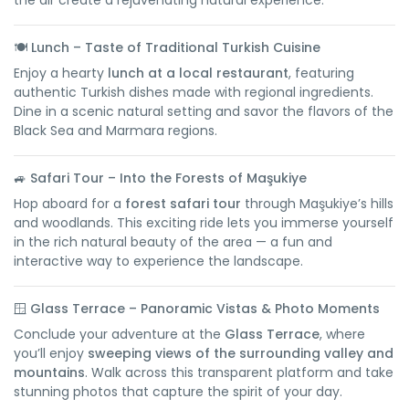
the air create a rejuvenating natural experience.
🍽️
Lunch – Taste of Traditional Turkish Cuisine
Enjoy a hearty
lunch at a local restaurant
, featuring
authentic Turkish dishes made with regional ingredients.
Dine in a scenic natural setting and savor the flavors of the
Black Sea and Marmara regions.
🚙
Safari Tour – Into the Forests of Maşukiye
Hop aboard for a
forest safari tour
through Maşukiye’s hills
and woodlands. This exciting ride lets you immerse yourself
in the rich natural beauty of the area — a fun and
interactive way to experience the landscape.
🪟
Glass Terrace – Panoramic Vistas & Photo Moments
Conclude your adventure at the
Glass Terrace
, where
you’ll enjoy
sweeping views of the surrounding valley and
mountains
. Walk across this transparent platform and take
stunning photos that capture the spirit of your day.