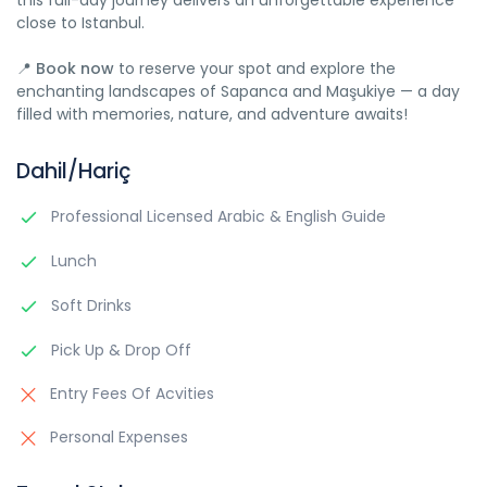
this full-day journey delivers an unforgettable experience
close to Istanbul.
📍
Book now
to reserve your spot and explore the
enchanting landscapes of Sapanca and Maşukiye — a day
filled with memories, nature, and adventure awaits!
Dahil/Hariç
Professional Licensed Arabic & English Guide
Lunch
Soft Drinks
Pick Up & Drop Off
Entry Fees Of Acvities
Personal Expenses