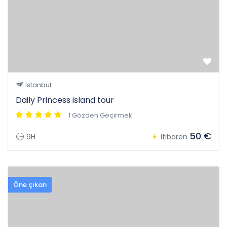
istanbul
Daily Princess island tour
1 Gözden Geçirmek
50 €
9H
itibaren
Öne çıkan