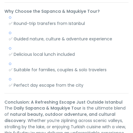
Why Choose the Sapanca & Maşukiye Tour?
✅ Round-trip transfers from Istanbul
✅ Guided nature, culture & adventure experience
✅ Delicious local lunch included
✅ Suitable for families, couples & solo travelers
✅ Perfect day escape from the city
Conclusion: A Refreshing Escape Just Outside Istanbul
The
Daily Sapanca & Maşukiye Tour
is the ultimate blend
of
natural beauty, outdoor adventure, and cultural
discovery
. Whether you’re ziplining across scenic valleys,
strolling by the lake, or enjoying Turkish cuisine with a view,