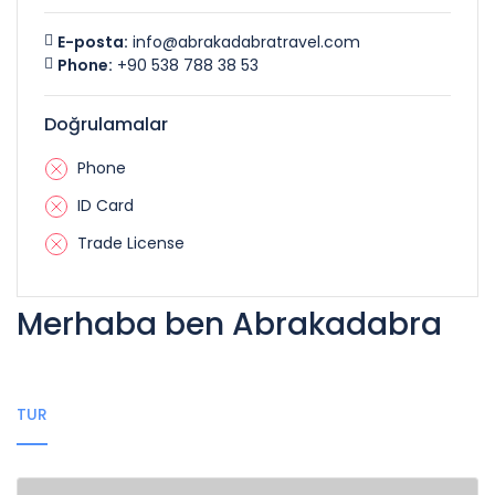
E-posta:
info@abrakadabratravel.com
Phone:
+90 538 788 38 53
Doğrulamalar
Phone
ID Card
Trade License
Merhaba ben Abrakadabra
TUR