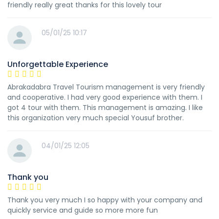
friendly really great thanks for this lovely tour
05/01/25 10:17
Unforgettable Experience
Abrakadabra Travel Tourism management is very friendly
and cooperative. I had very good experience with them. I
got 4 tour with them. This management is amazing. I like
this organization very much special Yousuf brother.
04/01/25 12:05
Thank you
Thank you very much I so happy with your company and
quickly service and guide so more more fun