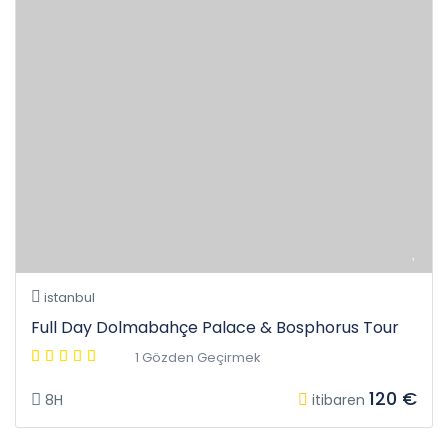
istanbul
Full Day Dolmabahçe Palace & Bosphorus Tour
1 Gözden Geçirmek
120 €
8H
itibaren