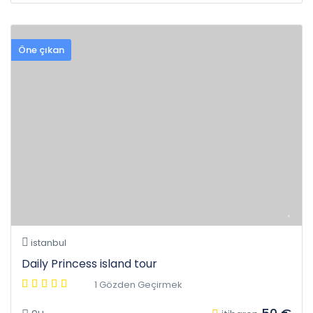
Öne çıkan
istanbul
Daily Princess island tour
1 Gözden Geçirmek