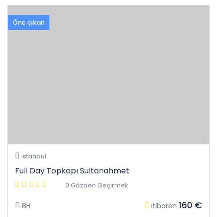
Öne çıkan
istanbul
Full Day Topkapı Sultanahmet
0 Gözden Geçirmek
160 €
8H
itibaren