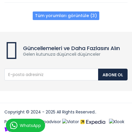
Tüm yorumları görüntüle (3)
Güncellemeleri ve Daha Fazlasını Alın
Gelen kutunuza düşünceli düşünceler
ABONE OL
Copyright © 2024 - 2025 All Rights Reserved..
Partners:
WhatsApp