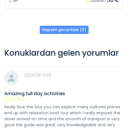
50 €
9H
itibaren
Hepsini görüntüle (3)
Konuklardan gelen yorumlar
23/01/25 12:55
Amazing full day activities
Really love the tour you can explore many cultures places
end up with relaxation boat tour which i really enjoyed the
driver arrived on time and the smooth of transport is very
good the guide was great very knowledgeable and very