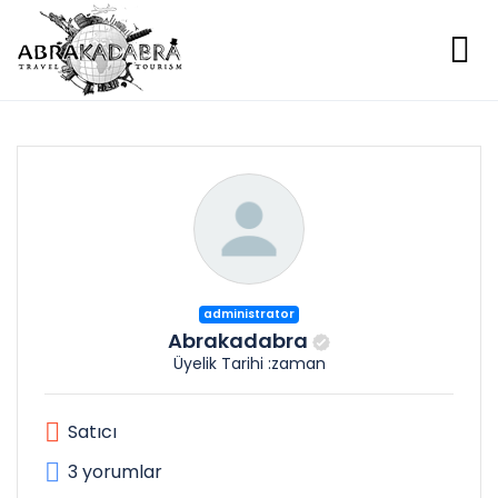
administrator
Abrakadabra
Üyelik Tarihi :zaman
Satıcı
3 yorumlar