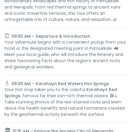
extraordinary landscapes and rich history of Pamukkale
and Hierapolis. From red thermal springs to ancient ruins
and iconic travertine terraces, this tour offers an
unforgettable mix of culture, nature, and relaxation. 🌿
⏰
09:00 AM – Departure & Introduction
Your adventure begins with a convenient pickup from your
hotel or the designated meeting point in Pamukkale. 🚌
Meet your local guide, who will introduce the itinerary and
share fascinating facts about the region’s ancient roots
and geological wonders.
💧
09:30 AM – Karahayıt Red Waters Hot Springs
Your first stop takes you to the colorful
Karahayıt Red
Springs
, famous for their iron-rich thermal waters. 🟥♨️
Take stunning photos of the red-stained rocks and learn
about the health benefits and natural formations created
by the geothermal activity beneath the surface.
🏛️
10:15 AM – Explore the Ancient City of Hierapolis