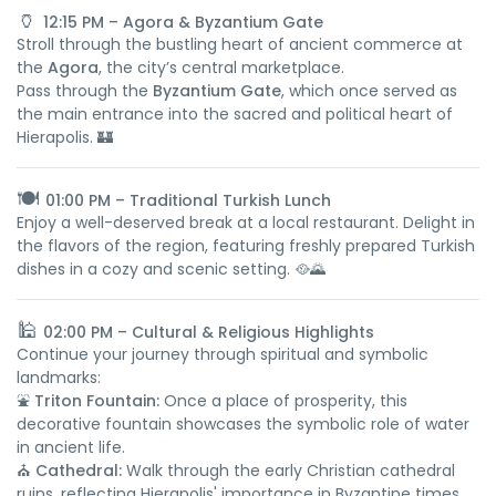
🏺
12:15 PM – Agora & Byzantium Gate
Stroll through the bustling heart of ancient commerce at
the
Agora
, the city’s central marketplace.
Pass through the
Byzantium Gate
, which once served as
the main entrance into the sacred and political heart of
Hierapolis. 🏰
🍽️
01:00 PM – Traditional Turkish Lunch
Enjoy a well-deserved break at a local restaurant. Delight in
the flavors of the region, featuring freshly prepared Turkish
dishes in a cozy and scenic setting. 🥘🌄
🕌
02:00 PM – Cultural & Religious Highlights
Continue your journey through spiritual and symbolic
landmarks:
⛲
Triton Fountain:
Once a place of prosperity, this
decorative fountain showcases the symbolic role of water
in ancient life.
⛪
Cathedral:
Walk through the early Christian cathedral
ruins, reflecting Hierapolis' importance in Byzantine times.