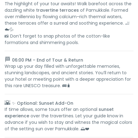
The highlight of your tour awaits! Walk barefoot across the
dazzling white
travertine terraces
of Pamukkale. Formed
over millennia by flowing calcium-rich thermal waters,
these terraces offer a surreal and soothing experience. 🦶
☁️💦
📸 Don’t forget to snap photos of the cotton-like
formations and shimmering pools.
🏁
06:00 PM – End of Tour & Return
Wrap up your day filled with unforgettable memories,
stunning landscapes, and ancient stories. You’ll return to
your hotel or meeting point with a deeper appreciation for
this rare UNESCO treasure. 🚌🧳
🌇
✨ Optional: Sunset Add-On
If time allows, some tours offer an optional
sunset
experience
over the travertines. Let your guide know in
advance if you wish to stay and witness the magical colors
of the setting sun over Pamukkale. 🌅❤️