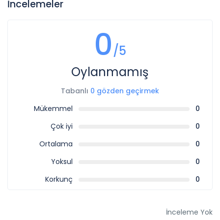
İncelemeler
0
/5
Oylanmamış
Tabanlı
0 gözden geçirmek
Mükemmel
0
Çok iyi
0
Ortalama
0
Yoksul
0
Korkunç
0
İnceleme Yok