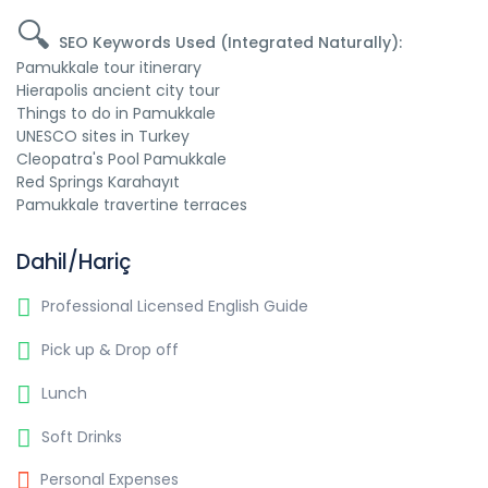
🔍
SEO Keywords Used (Integrated Naturally):
Pamukkale tour itinerary
Hierapolis ancient city tour
Things to do in Pamukkale
UNESCO sites in Turkey
Cleopatra's Pool Pamukkale
Red Springs Karahayıt
Pamukkale travertine terraces
Dahil/Hariç
Professional Licensed English Guide
Pick up & Drop off
Lunch
Soft Drinks
Personal Expenses