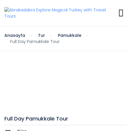
Anasayfa
Tur
Pamukkale
Full Day Pamukkale Tour
Full Day Pamukkale Tour