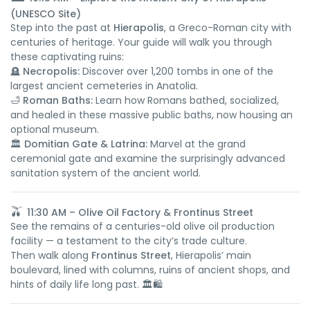
(UNESCO Site)
Step into the past at
Hierapolis
, a Greco-Roman city with
centuries of heritage. Your guide will walk you through
these captivating ruins:
🪦
Necropolis:
Discover over 1,200 tombs in one of the
largest ancient cemeteries in Anatolia.
🛁
Roman Baths:
Learn how Romans bathed, socialized,
and healed in these massive public baths, now housing an
optional museum.
🏛️
Domitian Gate & Latrina:
Marvel at the grand
ceremonial gate and examine the surprisingly advanced
sanitation system of the ancient world.
🫒
11:30 AM – Olive Oil Factory & Frontinus Street
See the remains of a centuries-old olive oil production
facility — a testament to the city’s trade culture.
Then walk along
Frontinus Street
, Hierapolis’ main
boulevard, lined with columns, ruins of ancient shops, and
hints of daily life long past. 🏛️🛍️