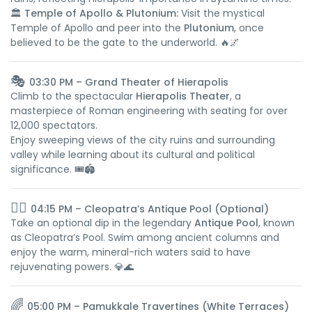
🏛️
Temple of Apollo & Plutonium:
Visit the mystical
Temple of Apollo and peer into the
Plutonium
, once
believed to be the gate to the underworld. 🔥🌌
🎭
03:30 PM – Grand Theater of Hierapolis
Climb to the spectacular
Hierapolis Theater
, a
masterpiece of Roman engineering with seating for over
12,000 spectators.
Enjoy sweeping views of the city ruins and surrounding
valley while learning about its cultural and political
significance. 🎟️🏟️
🏊‍♀️
04:15 PM – Cleopatra’s Antique Pool (Optional)
Take an optional dip in the legendary
Antique Pool
, known
as Cleopatra’s Pool. Swim among ancient columns and
enjoy the warm, mineral-rich waters said to have
rejuvenating powers. 💎🌊
🌈
05:00 PM – Pamukkale Travertines (White Terraces)