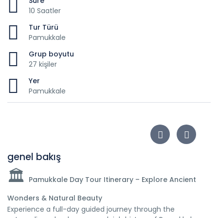
Süre
10 Saatler
Tur Türü
Pamukkale
Grup boyutu
27 kişiler
Yer
Pamukkale
genel bakış
🏛️
Pamukkale Day Tour Itinerary – Explore Ancient
Wonders & Natural Beauty
Experience a full-day guided journey through the