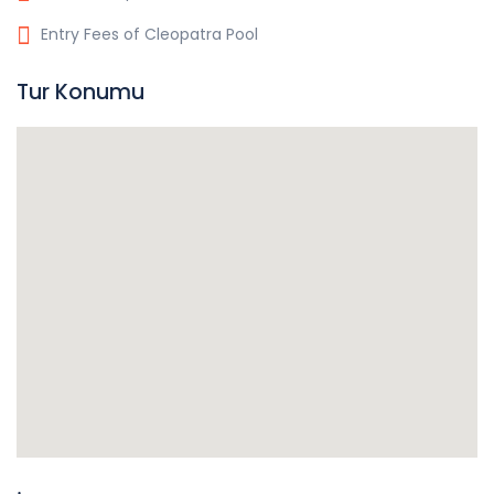
Entry Fees of Cleopatra Pool
Tur Konumu